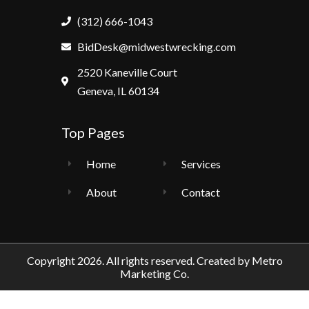
(312) 666-1043
BidDesk@midwestwrecking.com
2520 Kaneville Court
Geneva, IL 60134
Top Pages
Home
Services
About
Contact
Copyright 2026. All rights reserved. Created by
Metro
Marketing Co.