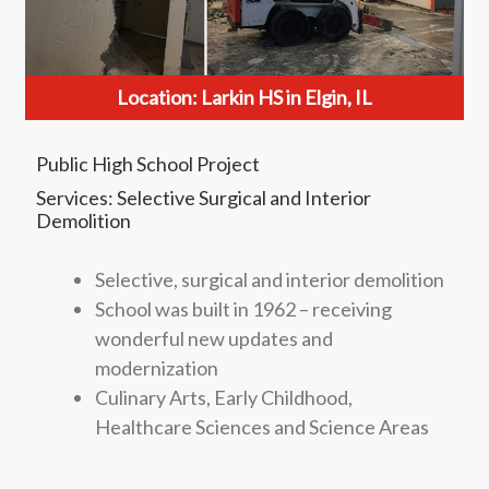
Location: Larkin HS in Elgin, IL
Public High School Project
Services: Selective Surgical and Interior
Demolition
Selective, surgical and interior demolition
School was built in 1962 – receiving
wonderful new updates and
modernization
Culinary Arts, Early Childhood,
Healthcare Sciences and Science Areas