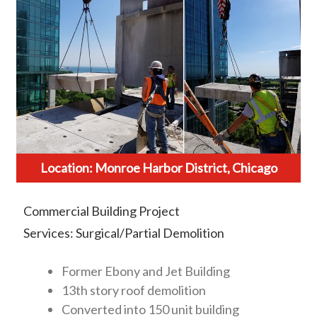
Location: Monroe Harbor District, Chicago
Commercial Building Project
Services: Surgical/Partial Demolition
Former Ebony and Jet Building
13th story roof demolition
Converted into 150 unit building