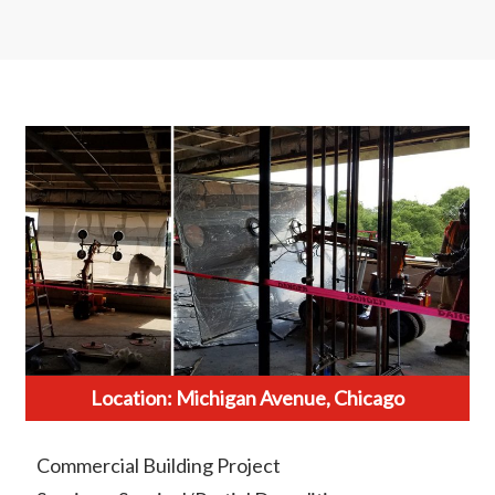
Location: Michigan Avenue, Chicago
Commercial Building Project