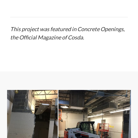
This project was featured in Concrete Openings,
the Official Magazine of Cosda.