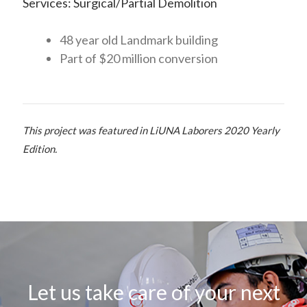
Services: Surgical/Partial Demolition
48 year old Landmark building
Part of $20 million conversion
This project was featured in LiUNA Laborers 2020 Yearly
Edition.
Let us take care of your next