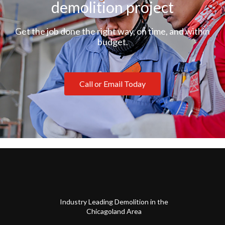
demolition project
Get the job done the right way, on time, and within
budget.
Call or Email Today
Industry Leading Demolition in the
Chicagoland Area